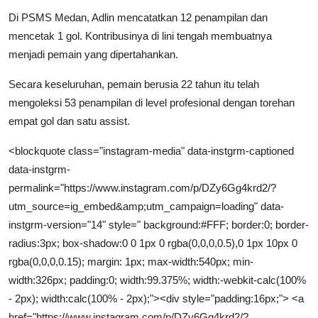
Di PSMS Medan, Adlin mencatatkan 12 penampilan dan
mencetak 1 gol. Kontribusinya di lini tengah membuatnya
menjadi pemain yang dipertahankan.
Secara keseluruhan, pemain berusia 22 tahun itu telah
mengoleksi 53 penampilan di level profesional dengan torehan
empat gol dan satu assist.
<blockquote class="instagram-media" data-instgrm-captioned
data-instgrm-
permalink="https://www.instagram.com/p/DZy6Gg4krd2/?
utm_source=ig_embed&amp;utm_campaign=loading" data-
instgrm-version="14" style=" background:#FFF; border:0; border-
radius:3px; box-shadow:0 0 1px 0 rgba(0,0,0,0.5),0 1px 10px 0
rgba(0,0,0,0.15); margin: 1px; max-width:540px; min-
width:326px; padding:0; width:99.375%; width:-webkit-calc(100%
- 2px); width:calc(100% - 2px);"><div style="padding:16px;"> <a
href="https://www.instagram.com/p/DZy6Gg4krd2/?