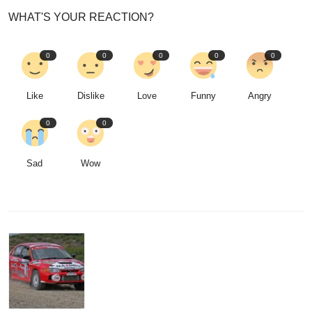
WHAT'S YOUR REACTION?
0
0
0
0
0
Like
Dislike
Love
Funny
Angry
0
0
Sad
Wow