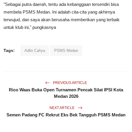
"Sebagai putra daerah, tentu ada kebanggaan tersendiri bisa
membela PSMS Medan. Ini adalah cita-cita yang akhirnya
terwujud, dan saya akan berusaha memberikan yang terbaik
untuk klub ini," pungkasnya
Tags:
Adlin Cahya
PSMS Medan
PREVIOUS ARTICLE
Rico Waas Buka Open Turnamen Pencak Silat IPSI Kota
Medan 2026
NEXT ARTICLE
Semen Padang FC Rekrut Eks Bek Tangguh PSMS Medan