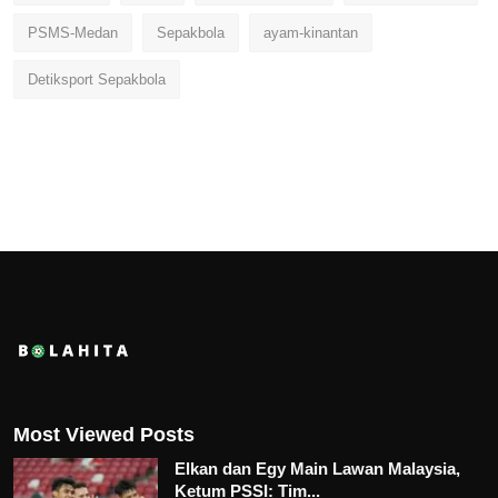
PSMS-Medan
Sepakbola
ayam-kinantan
Detiksport Sepakbola
Most Viewed Posts
Elkan dan Egy Main Lawan Malaysia,
Ketum PSSI: Tim...