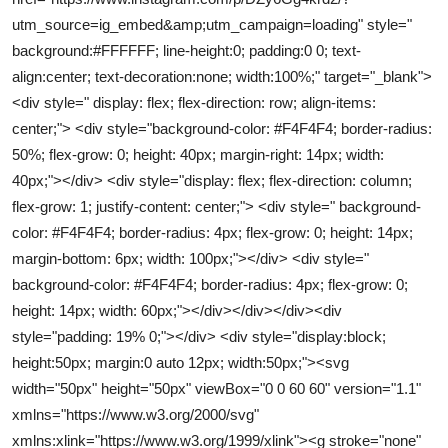
utm_source=ig_embed&amp;utm_campaign=loading" style="
background:#FFFFFF; line-height:0; padding:0 0; text-
align:center; text-decoration:none; width:100%;" target="_blank">
<div style=" display: flex; flex-direction: row; align-items:
center;"> <div style="background-color: #F4F4F4; border-radius:
50%; flex-grow: 0; height: 40px; margin-right: 14px; width:
40px;"></div> <div style="display: flex; flex-direction: column;
flex-grow: 1; justify-content: center;"> <div style=" background-
color: #F4F4F4; border-radius: 4px; flex-grow: 0; height: 14px;
margin-bottom: 6px; width: 100px;"></div> <div style="
background-color: #F4F4F4; border-radius: 4px; flex-grow: 0;
height: 14px; width: 60px;"></div></div></div><div
style="padding: 19% 0;"></div> <div style="display:block;
height:50px; margin:0 auto 12px; width:50px;"><svg
width="50px" height="50px" viewBox="0 0 60 60" version="1.1"
xmlns="https://www.w3.org/2000/svg"
xmlns:xlink="https://www.w3.org/1999/xlink"><g stroke="none"