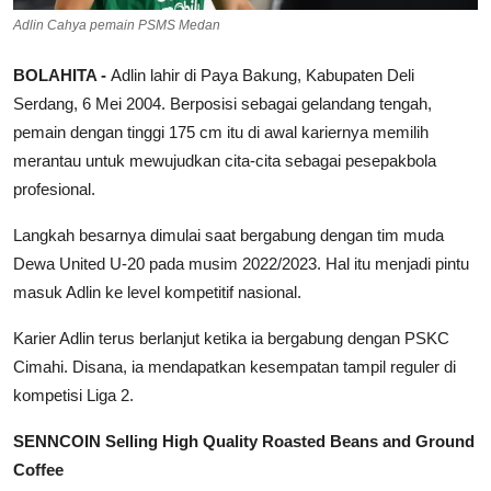
Adlin Cahya pemain PSMS Medan
BOLAHITA -
Adlin lahir di Paya Bakung, Kabupaten Deli
Serdang, 6 Mei 2004. Berposisi sebagai gelandang tengah,
pemain dengan tinggi 175 cm itu di awal kariernya memilih
merantau untuk mewujudkan cita-cita sebagai pesepakbola
profesional.
Langkah besarnya dimulai saat bergabung dengan tim muda
Dewa United U-20 pada musim 2022/2023. Hal itu menjadi pintu
masuk Adlin ke level kompetitif nasional.
Karier Adlin terus berlanjut ketika ia bergabung dengan PSKC
Cimahi. Disana, ia mendapatkan kesempatan tampil reguler di
kompetisi Liga 2.
SENNCOIN Selling High Quality Roasted Beans and Ground
Coffee