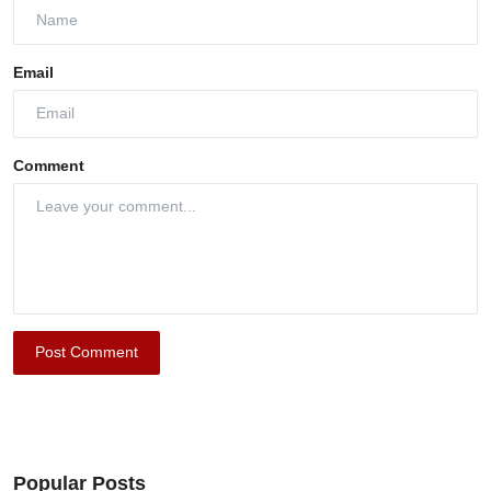
Email
Comment
Post Comment
Popular Posts