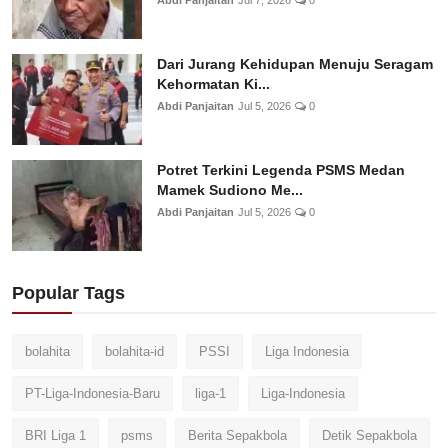
Dari Jurang Kehidupan Menuju Seragam
Kehormatan Ki...
Abdi Panjaitan
Jul 5, 2026
0
Potret Terkini Legenda PSMS Medan
Mamek Sudiono Me...
Abdi Panjaitan
Jul 5, 2026
0
Popular Tags
bolahita
bolahita-id
PSSI
Liga Indonesia
PT-Liga-Indonesia-Baru
liga-1
Liga-Indonesia
BRI Liga 1
psms
Berita Sepakbola
Detik Sepakbola