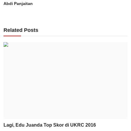
Abdi Panjaitan
Related Posts
Lagi, Edu Juanda Top Skor di UKRC 2016