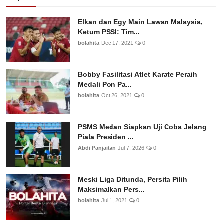
Elkan dan Egy Main Lawan Malaysia,
Ketum PSSI: Tim...
bolahita
Dec 17, 2021
0
Bobby Fasilitasi Atlet Karate Peraih
Medali Pon Pa...
bolahita
Oct 26, 2021
0
PSMS Medan Siapkan Uji Coba Jelang
Piala Presiden ...
Abdi Panjaitan
Jul 7, 2026
0
Meski Liga Ditunda, Persita Pilih
Maksimalkan Pers...
bolahita
Jul 1, 2021
0