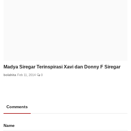
Madya Siregar Terinspirasi Xavi dan Donny F Siregar
bolahita
Feb 11, 2014
0
Comments
Name