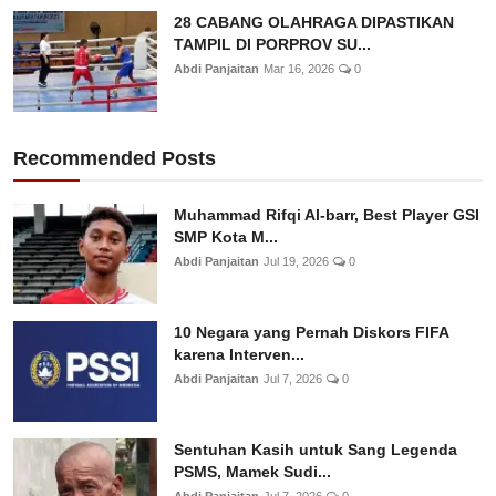
28 CABANG OLAHRAGA DIPASTIKAN
TAMPIL DI PORPROV SU...
Abdi Panjaitan
Mar 16, 2026
0
Recommended Posts
Muhammad Rifqi Al-barr, Best Player GSI
SMP Kota M...
Abdi Panjaitan
Jul 19, 2026
0
10 Negara yang Pernah Diskors FIFA
karena Interven...
Abdi Panjaitan
Jul 7, 2026
0
Sentuhan Kasih untuk Sang Legenda
PSMS, Mamek Sudi...
Abdi Panjaitan
Jul 7, 2026
0