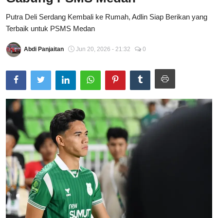
Total Sports
Putra Deli Serdang Kembali ke Rumah, Adlin Siap Berikan yang
Terbaik untuk PSMS Medan
Contact
Abdi Panjaitan
Jun 20, 2026 - 21:32
0
Pedoman Media Siber