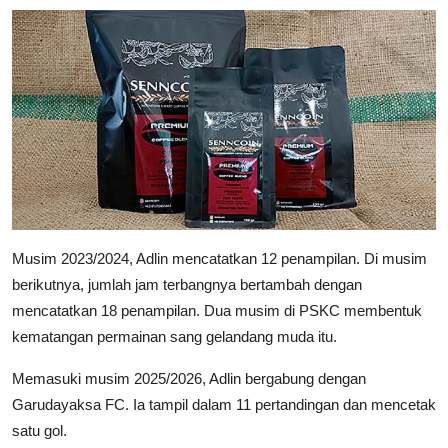
Musim 2023/2024, Adlin mencatatkan 12 penampilan. Di musim
berikutnya, jumlah jam terbangnya bertambah dengan
mencatatkan 18 penampilan. Dua musim di PSKC membentuk
kematangan permainan sang gelandang muda itu.
Memasuki musim 2025/2026, Adlin bergabung dengan
Garudayaksa FC. Ia tampil dalam 11 pertandingan dan mencetak
satu gol.