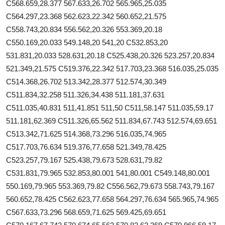
C568.659,28.377 567.633,26.702 565.965,25.035
C564.297,23.368 562.623,22.342 560.652,21.575
C558.743,20.834 556.562,20.326 553.369,20.18
C550.169,20.033 549.148,20 541,20 C532.853,20
531.831,20.033 528.631,20.18 C525.438,20.326 523.257,20.834
521.349,21.575 C519.376,22.342 517.703,23.368 516.035,25.035
C514.368,26.702 513.342,28.377 512.574,30.349
C511.834,32.258 511.326,34.438 511.181,37.631
C511.035,40.831 511,41.851 511,50 C511,58.147 511.035,59.17
511.181,62.369 C511.326,65.562 511.834,67.743 512.574,69.651
C513.342,71.625 514.368,73.296 516.035,74.965
C517.703,76.634 519.376,77.658 521.349,78.425
C523.257,79.167 525.438,79.673 528.631,79.82
C531.831,79.965 532.853,80.001 541,80.001 C549.148,80.001
550.169,79.965 553.369,79.82 C556.562,79.673 558.743,79.167
560.652,78.425 C562.623,77.658 564.297,76.634 565.965,74.965
C567.633,73.296 568.659,71.625 569.425,69.651