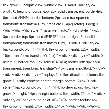
flex-grow: 0; height: 20px; width: 20px;"></div> <div style="
width: 0; height: 0; border-top: 2px solid transparent; border-left:
6px solid #f4f4f4; border-bottom: 2px solid transparent;
transform: translateX(16px) translateY(-4px) rotate(30deg)">
</div></div><div style="margin-left: auto;"> <div style=" width:
0px; border-top: 8px solid #F4F4F4; border-right: 8px solid
transparent; transform: translateY(16px);"></div> <div style="
background-color: #F4F4F4; flex-grow: 0; height: 12px; width:
16px; transform: translateY(-4px);"></div> <div style=" width: 0;
height: 0; border-top: 8px solid #F4F4F4; border-left: 8px solid
transparent; transform: translateY(-4px) translateX(8px);"></div>
</div></div> <div style="display: flex; flex-direction: column; flex-
grow: 1; justify-content: center; margin-bottom: 24px;"> <div
style=" background-color: #F4F4F4; border-radius: 4px; flex-
grow: 0; height: 14px; margin-bottom: 6px; width: 224px;"></div>
<div style=" background-color: #F4F4F4; border-radius: 4px;
flex-grow: 0; height: 14px; width: 144px;"></div></div></a><p