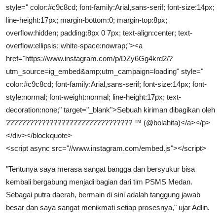
style=" color:#c9c8cd; font-family:Arial,sans-serif; font-size:14px;
line-height:17px; margin-bottom:0; margin-top:8px;
overflow:hidden; padding:8px 0 7px; text-align:center; text-
overflow:ellipsis; white-space:nowrap;"><a
href="https://www.instagram.com/p/DZy6Gg4krd2/?
utm_source=ig_embed&amp;utm_campaign=loading" style="
color:#c9c8cd; font-family:Arial,sans-serif; font-size:14px; font-
style:normal; font-weight:normal; line-height:17px; text-
decoration:none;" target="_blank">Sebuah kiriman dibagikan oleh
???????????????????????????????? ™ (@bolahita)</a></p>
</div></blockquote>
<script async src="//www.instagram.com/embed.js"></script>
"Tentunya saya merasa sangat bangga dan bersyukur bisa
kembali bergabung menjadi bagian dari tim PSMS Medan.
Sebagai putra daerah, bermain di sini adalah tanggung jawab
besar dan saya sangat menikmati setiap prosesnya," ujar Adlin.