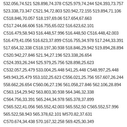
532.056,74.521 528.898,74.378 C525.979,74.244 524.393,73.757
523.338,73.347 C521.94,72.803 520.942,72.155 519.894,71.106
C518.846,70.057 518.197,69.06 517.654,67.663
C517.244,66.606 516.755,65.022 516.623,62.101
C516.479,58.943 516.448,57.996 516.448,50 C516.448,42.003
516.479,41.056 516.623,37.899 C516.755,34.978 517.244,33.391
517.654,32.338 C518.197,30.938 518.846,29.942 519.894,28.894
C520.942,27.846 521.94,27.196 523.338,26.654
C524.393,26.244 525.979,25.756 528.898,25.623
C532.057,25.479 533.004,25.448 541,25.448 C548.997,25.448
549.943,25.479 553.102,25.623 C556.021,25.756 557.607,26.244
558.662,26.654 C560.06,27.196 561.058,27.846 562.106,28.894
C563.154,29.942 563.803,30.938 564.346,32.338
C564.756,33.391 565.244,34.978 565.378,37.899
C565.522,41.056 565.552,42.003 565.552,50 C565.552,57.996
565.522,58.943 565.378,62.101 M570.82,37.631
C570.674,34.438 570.167,32.258 569.425,30.349