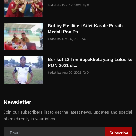
bolahita
Dec 17, 2021
0
Bobby Fasilitasi Atlet Karate Peraih
Medali Pon Pa...
bolahita
Oct 26, 2021
0
Berikut 12 Tim Sepakbola yang Lolos ke
PON 2021 di...
bolahita
Aug 20, 2021
0
Newsletter
Join our subscribers list to get the latest news, updates and special
offers directly in your inbox
Subscribe