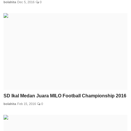
bolahita
Dec 5, 2016
0
SD Ikal Medan Juara MILO Football Championship 2016
bolahita
Feb 15, 2016
0