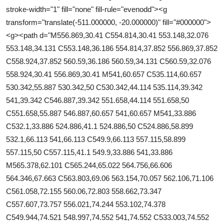
stroke-width="1" fill="none" fill-rule="evenodd"><g
transform="translate(-511.000000, -20.000000)" fill="#000000">
<g><path d="M556.869,30.41 C554.814,30.41 553.148,32.076
553.148,34.131 C553.148,36.186 554.814,37.852 556.869,37.852
C558.924,37.852 560.59,36.186 560.59,34.131 C560.59,32.076
558.924,30.41 556.869,30.41 M541,60.657 C535.114,60.657
530.342,55.887 530.342,50 C530.342,44.114 535.114,39.342
541,39.342 C546.887,39.342 551.658,44.114 551.658,50
C551.658,55.887 546.887,60.657 541,60.657 M541,33.886
C532.1,33.886 524.886,41.1 524.886,50 C524.886,58.899
532.1,66.113 541,66.113 C549.9,66.113 557.115,58.899
557.115,50 C557.115,41.1 549.9,33.886 541,33.886
M565.378,62.101 C565.244,65.022 564.756,66.606
564.346,67.663 C563.803,69.06 563.154,70.057 562.106,71.106
C561.058,72.155 560.06,72.803 558.662,73.347
C557.607,73.757 556.021,74.244 553.102,74.378
C549.944,74.521 548.997,74.552 541,74.552 C533.003,74.552