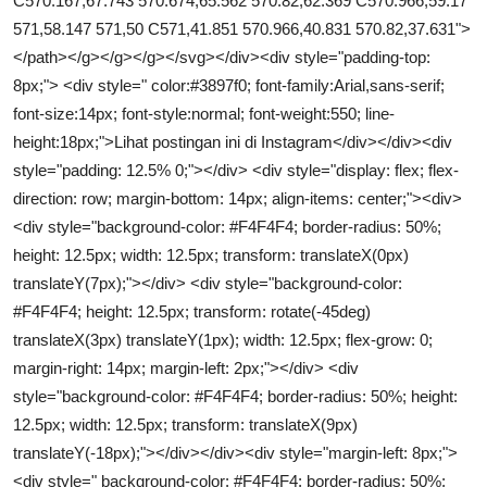
C570.167,67.743 570.674,65.562 570.82,62.369 C570.966,59.17
571,58.147 571,50 C571,41.851 570.966,40.831 570.82,37.631">
</path></g></g></g></svg></div><div style="padding-top:
8px;"> <div style=" color:#3897f0; font-family:Arial,sans-serif;
font-size:14px; font-style:normal; font-weight:550; line-
height:18px;">Lihat postingan ini di Instagram</div></div><div
style="padding: 12.5% 0;"></div> <div style="display: flex; flex-
direction: row; margin-bottom: 14px; align-items: center;"><div>
<div style="background-color: #F4F4F4; border-radius: 50%;
height: 12.5px; width: 12.5px; transform: translateX(0px)
translateY(7px);"></div> <div style="background-color:
#F4F4F4; height: 12.5px; transform: rotate(-45deg)
translateX(3px) translateY(1px); width: 12.5px; flex-grow: 0;
margin-right: 14px; margin-left: 2px;"></div> <div
style="background-color: #F4F4F4; border-radius: 50%; height:
12.5px; width: 12.5px; transform: translateX(9px)
translateY(-18px);"></div></div><div style="margin-left: 8px;">
<div style=" background-color: #F4F4F4; border-radius: 50%;